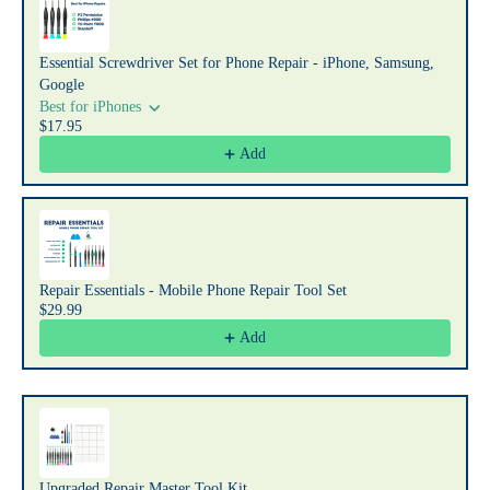
Essential Screwdriver Set for Phone Repair - iPhone, Samsung,
Google
Best for iPhones
$17.95
Add
Repair Essentials - Mobile Phone Repair Tool Set
$29.99
Add
Upgraded Repair Master Tool Kit