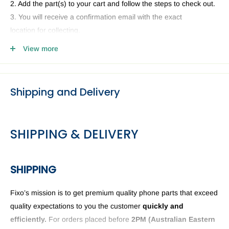
2. Add the part(s) to your cart and follow the steps to check out.
3. You will receive a confirmation email with the exact
location for collecting.
4. Head to our Collection Point you selected and present your
View more
email and ID.
Shipping and Delivery
SHIPPING & DELIVERY
SHIPPING
Fixo’s mission is to get premium quality phone parts that exceed
quality expectations to you the customer
quickly and
efficiently.
For orders placed before
2PM (
Australian Eastern