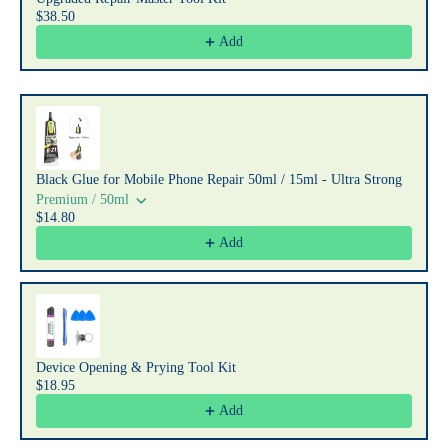
$38.50
Add
Black Glue for Mobile Phone Repair 50ml / 15ml - Ultra Strong
Premium / 50ml
$14.80
Add
Device Opening & Prying Tool Kit
$18.95
Add