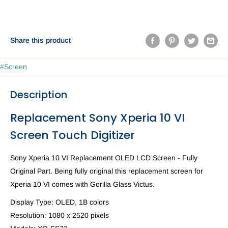
Share this product
#Screen
Description
Replacement Sony Xperia 10 VI
Screen Touch Digitizer
Sony Xperia 10 VI Replacement OLED LCD Screen - Fully
Original Part. Being fully original this replacement screen for
Xperia 10 VI comes with
Gorilla Glass Victus.
Display Type:
OLED, 1B colors
Resolution:
1080 x 2520
pixels