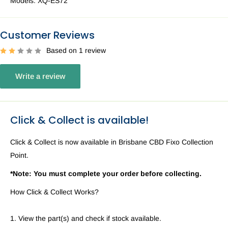
Models:
XQ-ES72
Customer Reviews
Based on 1 review
Write a review
Click & Collect is available!
Click & Collect is now available in Brisbane CBD Fixo Collection
Point.
*Note: You must complete your order before collecting.
How Click & Collect Works?
1. View the part(s) and check if stock available.