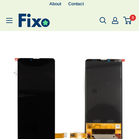
About
Contact
0