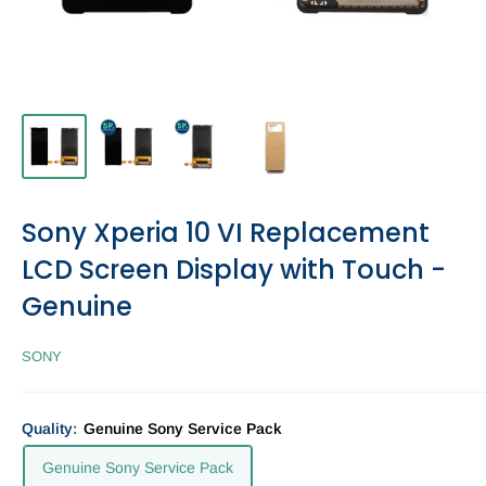
Sony Xperia 10 VI Replacement
LCD Screen Display with Touch -
Genuine
SONY
Quality:
Genuine Sony Service Pack
Genuine Sony Service Pack