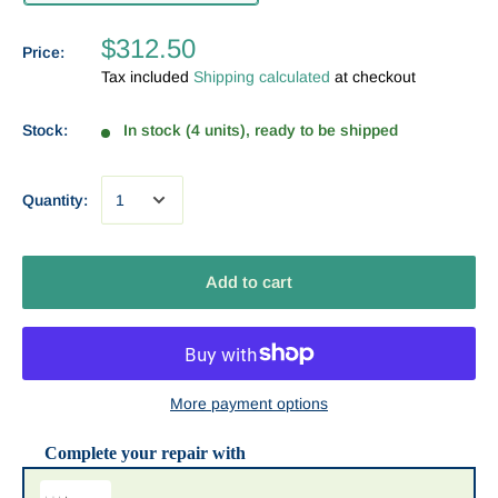
$312.50
Price:
Tax included
Shipping calculated
at checkout
Stock:
In stock (4 units), ready to be shipped
Quantity:
Add to cart
More payment options
Complete your repair with
Use the Previous and Next buttons to navigate through product recommendat