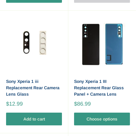
Sony Xperia 1 iii
Sony Xperia 1 III
Replacement Rear Camera
Replacement Rear Glass
Lens Glass
Panel + Camera Lens
$12.99
$86.99
Add to cart
Choose options