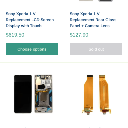
Sony Xperia 1 V
Sony Xperia 1 V
Replacement LCD Screen
Replacement Rear Glass
Display with Touch
Panel + Camera Lens
$619.50
$127.90
Choose options
Sold out