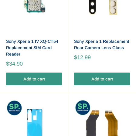
Sony Xperia 1 IV XQ-CT54
Sony Xperia 1 Replacement
Replacement SIM Card
Rear Camera Lens Glass
Reader
$12.99
$34.90
Add to cart
Add to cart