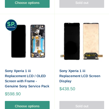
Choose options
Sold out
Sony Xperia 1 iii
Sony Xperia 1 iii
Replacement LCD / OLED
Replacement LCD Screen
Screen with Frame -
Display
Genuine Sony Service Pack
$438.50
$598.90
Choose options
Sold out