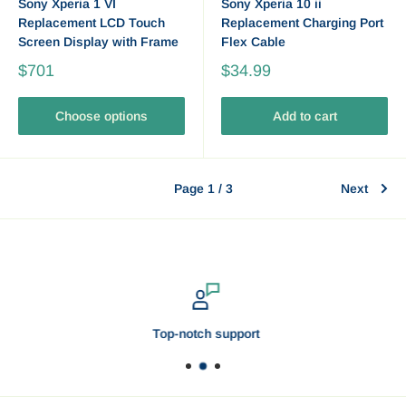
Sony Xperia 1 VI
Sony Xperia 10 ii
Replacement LCD Touch
Replacement Charging Port
Screen Display with Frame
Flex Cable
$701
$34.99
Choose options
Add to cart
Page 1 / 3
Next
Top-notch support