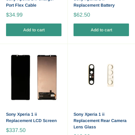
Port Flex Cable
Replacement Battery
$34.99
$62.50
Add to cart
Add to cart
Sony Xperia 1 ii
Sony Xperia 1 ii
Replacement LCD Screen
Replacement Rear Camera
Lens Glass
$337.50