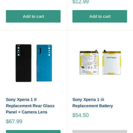
$12.99
Add to cart
Add to cart
Sony Xperia 1 II
Sony Xperia 1 iii
Replacement Rear Glass
Replacement Battery
Panel + Camera Lens
$54.50
$67.99