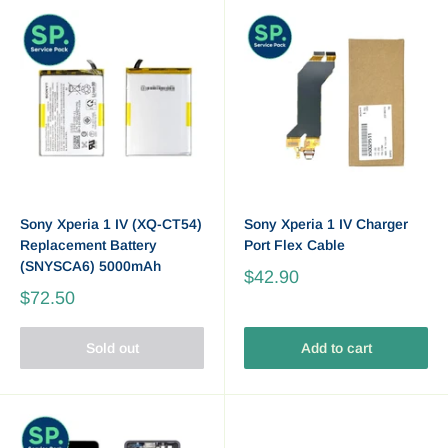
Sony Xperia 1 IV (XQ-CT54)
Sony Xperia 1 IV Charger
Replacement Battery
Port Flex Cable
(SNYSCA6) 5000mAh
$42.90
$72.50
Sold out
Add to cart