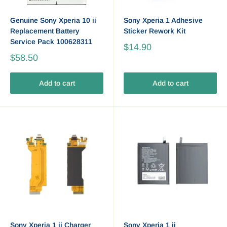
Genuine Sony Xperia 10 ii
Sony Xperia 1 Adhesive
Replacement Battery
Sticker Rework Kit
Service Pack 100628311
$14.90
$58.50
Add to cart
Add to cart
Sony Xperia 1 ii Charger
Sony Xperia 1 ii