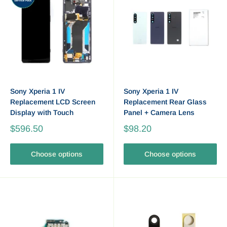
Sony Xperia 1 IV
Sony Xperia 1 IV
Replacement LCD Screen
Replacement Rear Glass
Display with Touch
Panel + Camera Lens
$596.50
$98.20
Choose options
Choose options