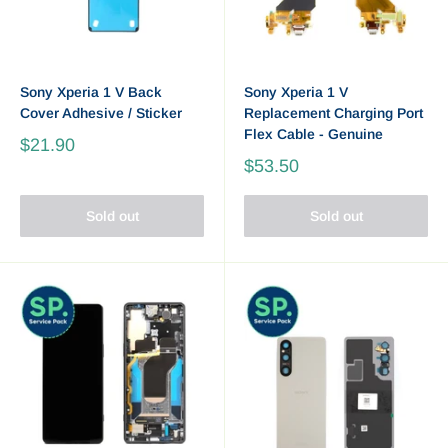
Sony Xperia 1 V Back
Sony Xperia 1 V
Cover Adhesive / Sticker
Replacement Charging Port
Flex Cable - Genuine
$21.90
$53.50
Sold out
Sold out