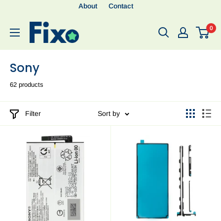
About
Contact
0
Sony
62 products
Filter
Sort by