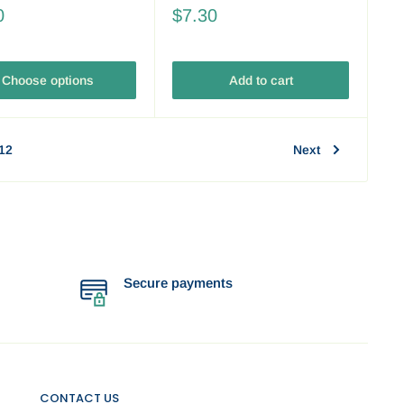
0
$7.30
Choose options
Add to cart
12
Next
Secure payments
CONTACT US