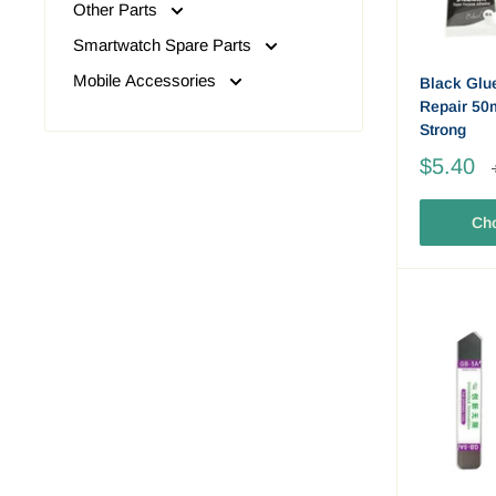
Other Parts
Smartwatch Spare Parts
Mobile Accessories
Black Glu
Repair 50m
Strong
$5.40
Cho