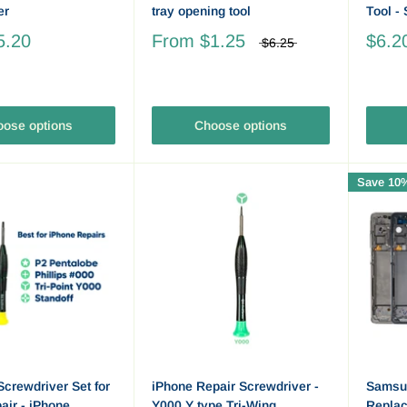
er
tray opening tool
Tool -
5.20
From
$1.25
$6.2
$6.25
ose options
Choose options
Save 10
Screwdriver Set for
iPhone Repair Screwdriver -
Samsu
ir - iPhone,
Y000 Y type Tri-Wing
Repla