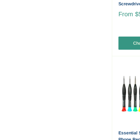
Screwdriv
From
$
Cho
Essential 
Phone Repa