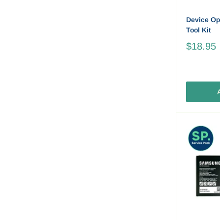
Device Op
Tool Kit
$18.95
A