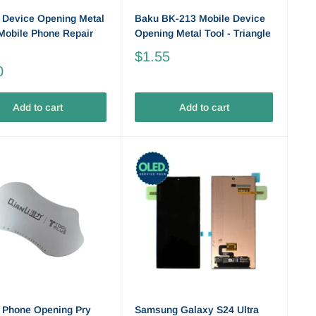
 Device Opening Metal
Baku BK-213 Mobile Device
 Mobile Phone Repair
Opening Metal Tool - Triangle
$1.55
0
Add to cart
Add to cart
 Phone Opening Pry
Samsung Galaxy S24 Ultra