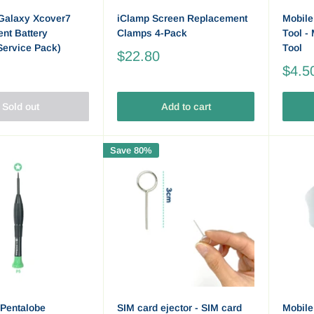
Galaxy Xcover7
iClamp Screen Replacement
Mobile
nt Battery
Clamps 4-Pack
Tool -
Service Pack)
Tool
$22.80
$4.5
Sold out
Add to cart
Save 80%
Pentalobe
SIM card ejector - SIM card
Mobile