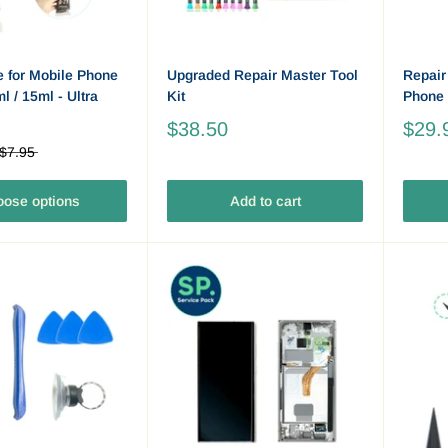
e for Mobile Phone
Upgraded Repair Master Tool
Repair
l / 15ml - Ultra
Kit
Phone 
$38.50
$29.
$7.95
ose options
Add to cart