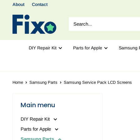
About
Contact
DIY Repair Kit
Parts for Apple
Samsung P
Home
Samsung Parts
Samsung Service Pack LCD Screens
Main menu
DIY Repair Kit
Parts for Apple
Samsung Parts