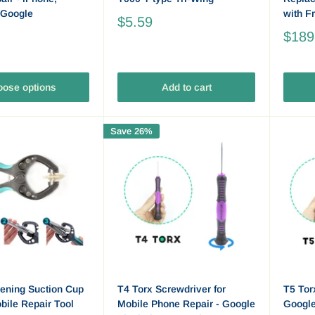
 Google
with F
$5.59
$189
ose options
Add to cart
Save 26%
ening Suction Cup
T4 Torx Screwdriver for
T5 Tor
obile Repair Tool
Mobile Phone Repair - Google
Googl