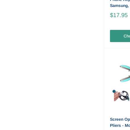
Samsung,
$17.95
Cho
Screen Op
Pliers - M