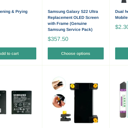
ening & Prying
Samsung Galaxy S22 Ultra
Dual h
Replacement OLED Screen
Mobile
with Frame (Genuine
$2.3
Samsung Service Pack)
$357.50
dd to cart
Choose options