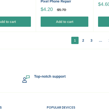
Pixel Phone Repair
$4.6
$4.20
$5.70
dd to cart
Add to cart
1
2
3
…
Top-notch support
S
POPULAR DEVICES