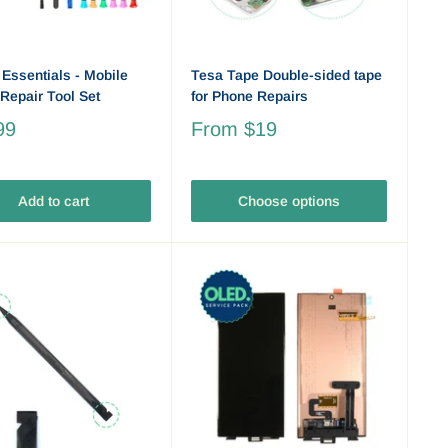
 Essentials - Mobile
Tesa Tape Double-sided tape
Repair Tool Set
for Phone Repairs
99
From
$19
Add to cart
Choose options