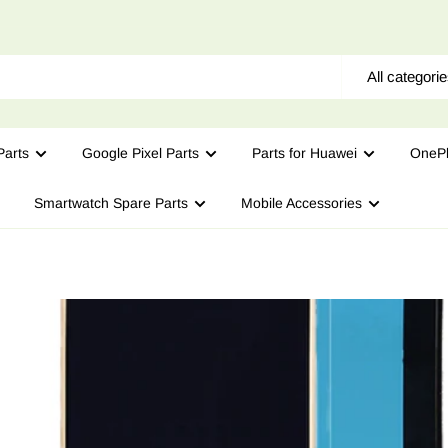
All categori
arts
Google Pixel Parts
Parts for Huawei
OnePl
Smartwatch Spare Parts
Mobile Accessories