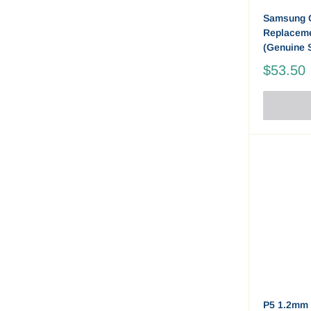
Samsung 
Replaceme
(Genuine 
$53.50
P5 1.2mm 