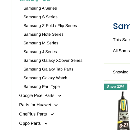
Samsung A Series
Samsung S Series
Sam
Samsung Z Fold / Flip Series
Samsung Note Series
This Sam
Samsung M Series
All Sams
Samsung J Series
Samsung Galaxy XCover Series
Samsung Galaxy Tab Parts
Showing 
Samsung Galaxy Watch
Samsung Part Type
Save 32%
Google Pixel Parts
Parts for Huawei
OnePlus Parts
Oppo Parts