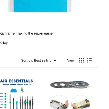
al frame making the repair easier.
olicy.
Sort by: Best selling
View