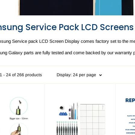
sung Service Pack LCD Screens
sung Service pack LCD Screen Display comes factory set to the met
ung Galaxy parts are fully tested and come backed by our warranty p
1 - 24 of 266 products
Display: 24 per page