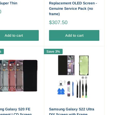
 Super Thin
Replacement OLED Screen -
Genuine Service Pack (no
0
frame)
$307.50
Add to cart
Add to cart
%
Save 3%
ng Galaxy S20 FE
Samsung Galaxy S22 Ultra
cement LCD Screen
DIY Screen with Frame