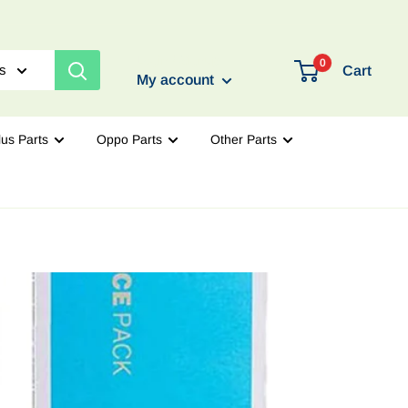
Login / Signup
0
es
Cart
My account
us Parts
Oppo Parts
Other Parts