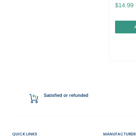
$14.99
A
Satisfied or refunded
QUICK LINKS
MANUFACTURER