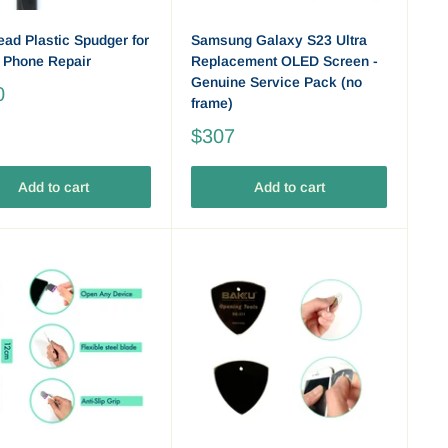
ead Plastic Spudger for
Samsung Galaxy S23 Ultra
 Phone Repair
Replacement OLED Screen -
Genuine Service Pack (no
0
frame)
$307
Add to cart
Add to cart