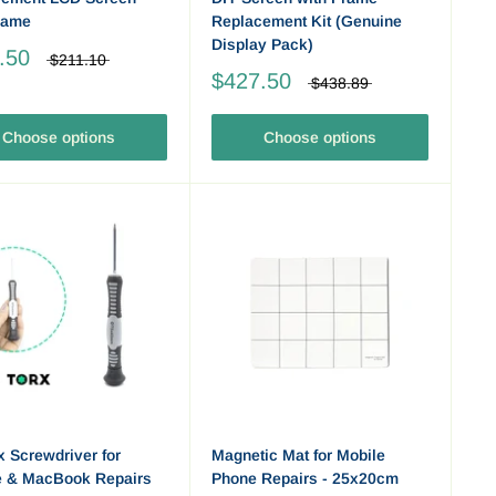
rame
Replacement Kit (Genuine
Display Pack)
.50
$211.10
$427.50
$438.89
Choose options
Choose options
x Screwdriver for
Magnetic Mat for Mobile
e & MacBook Repairs
Phone Repairs - 25x20cm