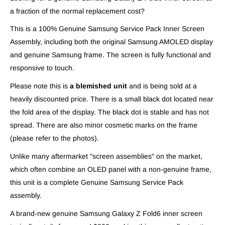
a fraction of the normal replacement cost?
This is a 100% Genuine Samsung Service Pack Inner Screen
Assembly, including both the original Samsung AMOLED display
and genuine Samsung frame. The screen is fully functional and
responsive to touch.
Please note this is
a blemished unit
and is being sold at a
heavily discounted price. There is a small black dot located near
the fold area of the display. The black dot is stable and has not
spread. There are also minor cosmetic marks on the frame
(please refer to the photos).
Unlike many aftermarket "screen assemblies" on the market,
which often combine an OLED panel with a non-genuine frame,
this unit is a complete Genuine Samsung Service Pack
assembly.
A brand-new genuine Samsung Galaxy Z Fold6 inner screen