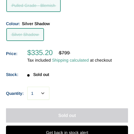
Pulled Grade - Blemish
Colour:
Silver Shadow
Silver Shadow
$335.20
$799
Price:
Tax included
Shipping calculated
at checkout
Stock:
Sold out
Quantity:
Sold out
Get back in stock alert