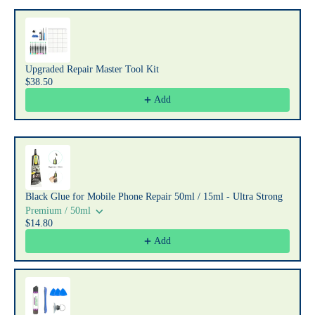
Upgraded Repair Master Tool Kit
$38.50
Add
Black Glue for Mobile Phone Repair 50ml / 15ml - Ultra Strong
Premium / 50ml
$14.80
Add