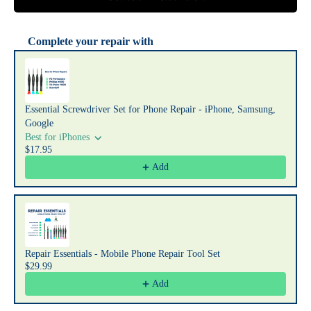
Complete your repair with
Use the Previous and Next buttons to navigate through product recommendat
Essential Screwdriver Set for Phone Repair - iPhone, Samsung,
Google
Best for iPhones
$17.95
Add
Repair Essentials - Mobile Phone Repair Tool Set
$29.99
Add