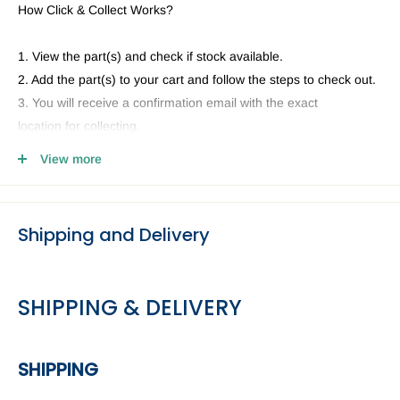
How Click & Collect Works?
1. View the part(s) and check if stock available.
2. Add the part(s) to your cart and follow the steps to check out.
3. You will receive a confirmation email with the exact
location for collecting.
4. Head to our Collection Point you selected and present your
View more
email and ID.
Shipping and Delivery
SHIPPING & DELIVERY
SHIPPING