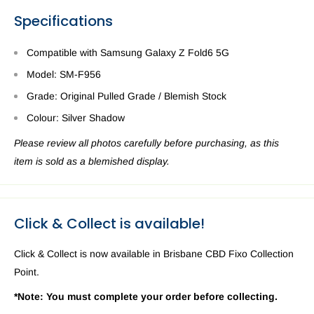
Specifications
Compatible with Samsung Galaxy Z Fold6 5G
Model: SM-F956
Grade: Original Pulled Grade / Blemish Stock
Colour: Silver Shadow
Please review all photos carefully before purchasing, as this
item is sold as a blemished display.
Click & Collect is available!
Click & Collect is now available in Brisbane CBD Fixo Collection
Point.
*Note: You must complete your order before collecting.