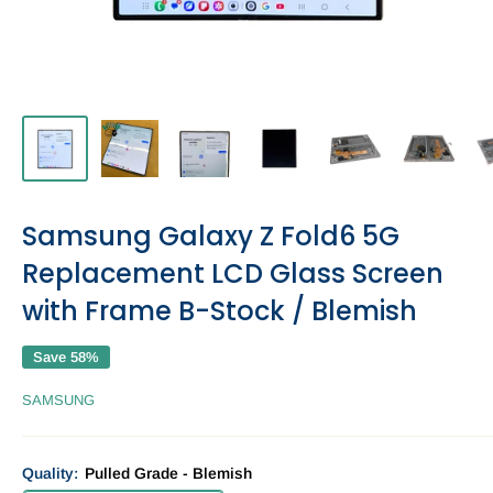
Samsung Galaxy Z Fold6 5G
Replacement LCD Glass Screen
with Frame B-Stock / Blemish
Save 58%
SAMSUNG
Quality:
Pulled Grade - Blemish