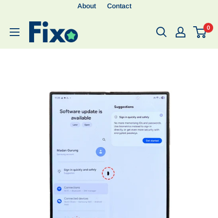
About
Contact
0