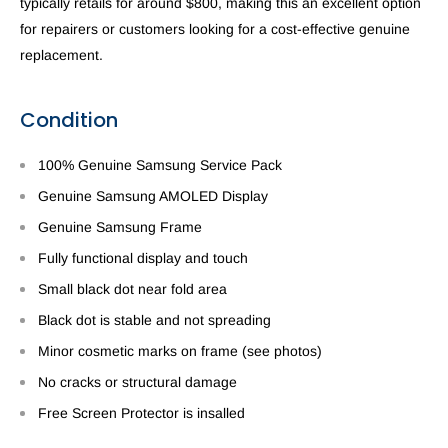
typically retails for around $800, making this an excellent option
for repairers or customers looking for a cost-effective genuine
replacement.
Condition
100% Genuine Samsung Service Pack
Genuine Samsung AMOLED Display
Genuine Samsung Frame
Fully functional display and touch
Small black dot near fold area
Black dot is stable and not spreading
Minor cosmetic marks on frame (see photos)
No cracks or structural damage
Free Screen Protector is insalled