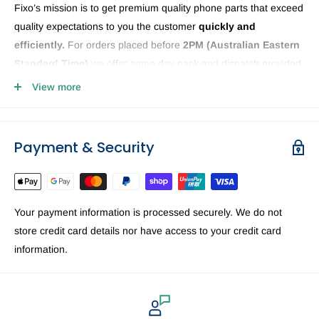
Fixo’s mission is to get premium quality phone parts that exceed
quality expectations to you the customer
quickly and
efficiently.
For orders placed before
2PM (
Australian Eastern
Standard Time)
we offer same day pack and dispatch provided
we have the phone or computer parts in stock. Anything ordered
View more
after
2PM
it will be sent the next business day. The Fixo
dispatch warehouse and Office is closed public holidays and
weekends.
Payment & Security
Order delivery may be delayed subject to order verification
issues, part / product availability or address related issues. Our
priority is getting your device parts dispatched
ASAP.
For a
Your payment information is processed securely. We do not
speedy delivery to you in Australia we recommend requesting
store credit card details nor have access to your credit card
Express delivery at the checkout.
information.
Brisbane
EXPRESS: 1-3 business days. Standard: 3 — 6
business days.
Sydney
EXPRESS: 1-3 business days. Standard: 3 — 6
business days.