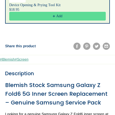
Device Opening & Prying Tool Kit
$18.95
Add
Share this product
#Blemish
#Screen
Description
Blemish Stock Samsung Galaxy Z
Fold6 5G Inner Screen Replacement
– Genuine Samsung Service Pack
Looking for a genuine Samsung Galaxy Z Fold6 inner screen at