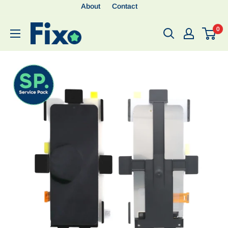
About
Contact
0