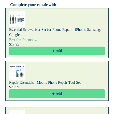
Complete your repair with
Use the Previous and Next buttons to navigate through product recommendat
Essential Screwdriver Set for Phone Repair - iPhone, Samsung,
Google
Best for iPhones
$17.95
Add
Repair Essentials - Mobile Phone Repair Tool Set
$29.99
Add