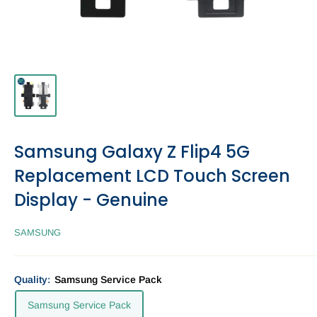
Samsung Galaxy Z Flip4 5G
Replacement LCD Touch Screen
Display - Genuine
SAMSUNG
Quality:
Samsung Service Pack
Samsung Service Pack