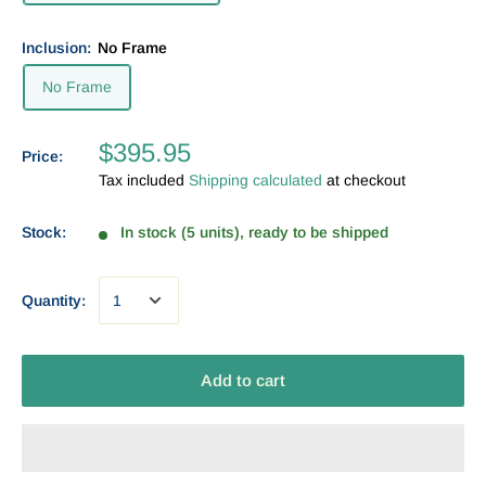
Inclusion:
No Frame
No Frame
$395.95
Price:
Tax included
Shipping calculated
at checkout
Stock:
In stock (5 units), ready to be shipped
Quantity:
Add to cart