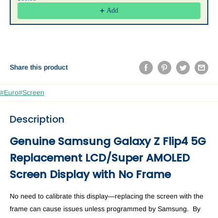
Add
Share this product
#Euro
#Screen
Description
Genuine Samsung Galaxy Z Flip4 5G
Replacement LCD/
Super AMOLED
Screen Display with No Frame
No need to calibrate this display—replacing the screen with the
frame can cause issues unless programmed by Samsung. By