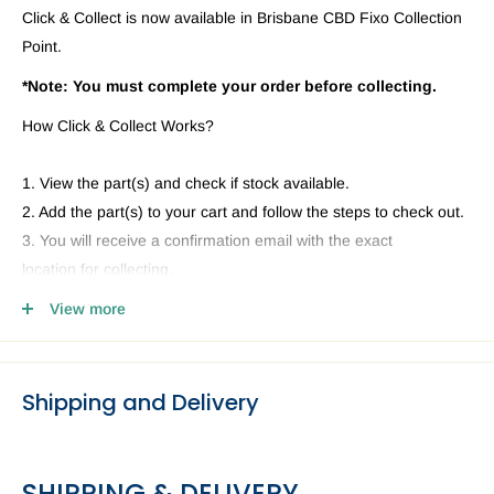
Click & Collect is now available in Brisbane CBD Fixo Collection
Point.
*Note: You must complete your order before collecting.
How Click & Collect Works?
1. View the part(s) and check if stock available.
2. Add the part(s) to your cart and follow the steps to check out.
3. You will receive a confirmation email with the exact
location for collecting.
4. Head to our Collection Point you selected and present your
View more
email and ID.
Shipping and Delivery
SHIPPING & DELIVERY