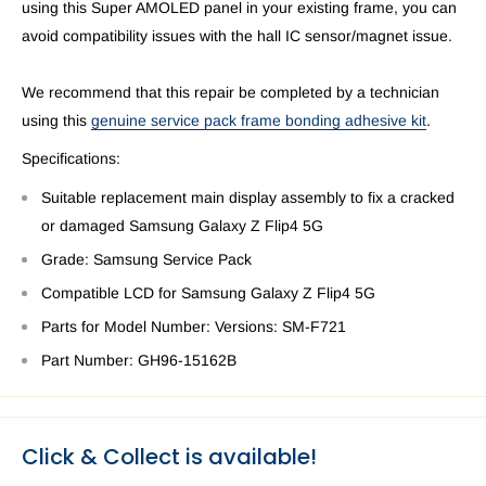
using this Super AMOLED panel in your existing frame, you can
avoid compatibility issues with the hall IC sensor/magnet issue.
We recommend that this repair be completed by a technician
using this
genuine service pack frame bonding adhesive kit
.
Specifications:
Suitable replacement main display assembly to fix a cracked
or damaged Samsung Galaxy Z Flip4 5G
Grade: Samsung Service Pack
Compatible LCD for Samsung Galaxy
Z Flip4 5G
Parts for Model Number:
Versions: SM-F721
Part Number:
GH96-15162B
Click & Collect is available!