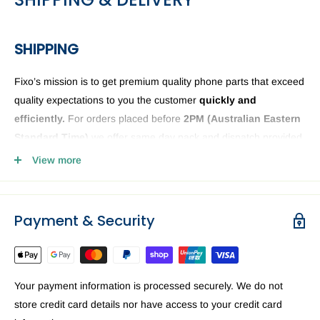
SHIPPING
Fixo’s mission is to get premium quality phone parts that exceed
quality expectations to you the customer
quickly and
efficiently.
For orders placed before
2PM (
Australian Eastern
Standard Time)
we offer same day pack and dispatch provided
we have the phone or computer parts in stock. Anything ordered
View more
after
2PM
it will be sent the next business day. The Fixo
dispatch warehouse and Office is closed public holidays and
weekends.
Payment & Security
Order delivery may be delayed subject to order verification
issues, part / product availability or address related issues. Our
priority is getting your device parts dispatched
ASAP.
For a
Your payment information is processed securely. We do not
speedy delivery to you in Australia we recommend requesting
store credit card details nor have access to your credit card
Express delivery at the checkout.