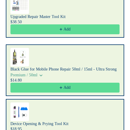
Upgraded Repair Master Tool Kit
$38.50
Add
Black Glue for Mobile Phone Repair 50ml / 15ml - Ultra Strong
Premium / 50ml
$14.80
Add
Device Opening & Prying Tool Kit
$18.95