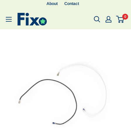
About
Contact
0