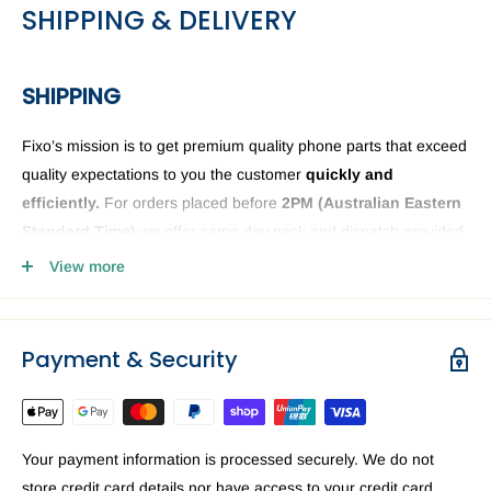
SHIPPING & DELIVERY
SHIPPING
Fixo’s mission is to get premium quality phone parts that exceed
quality expectations to you the customer
quickly and
efficiently.
For orders placed before
2PM (
Australian Eastern
Standard Time)
we offer same day pack and dispatch provided
we have the phone or computer parts in stock. Anything ordered
View more
after
2PM
it will be sent the next business day. The Fixo
dispatch warehouse and Office is closed public holidays and
weekends.
Payment & Security
Order delivery may be delayed subject to order verification
issues, part / product availability or address related issues. Our
priority is getting your device parts dispatched
ASAP.
For a
Your payment information is processed securely. We do not
speedy delivery to you in Australia we recommend requesting
store credit card details nor have access to your credit card