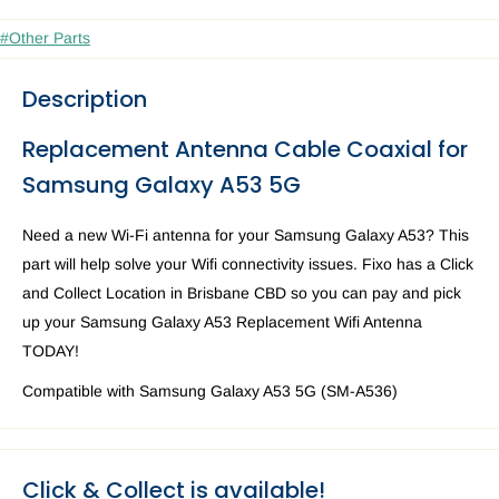
#Other Parts
Description
Replacement
Antenna Cable Coaxial for
Samsung Galaxy A53 5G
Need a new Wi-Fi antenna for your Samsung Galaxy A53? This
part will help solve your Wifi connectivity issues. Fixo has a Click
and Collect Location in Brisbane CBD so you can pay and pick
up your Samsung Galaxy A53 Replacement Wifi Antenna
TODAY!
Compatible with Samsung Galaxy A53 5G (SM-A536)
Click & Collect is available!