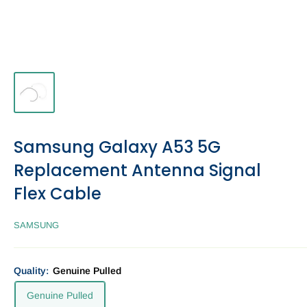
Samsung Galaxy A53 5G
Replacement Antenna Signal
Flex Cable
SAMSUNG
Quality:
Genuine Pulled
Genuine Pulled