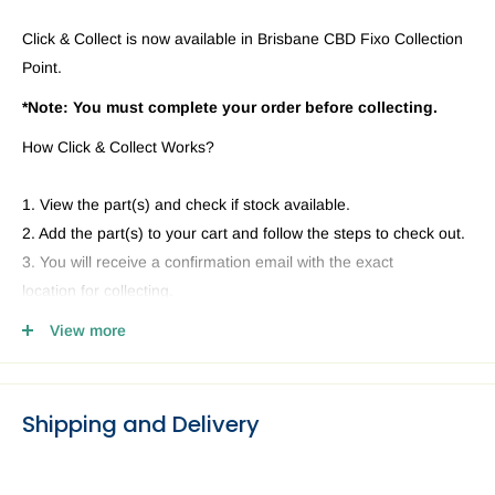
Click & Collect is now available in Brisbane CBD Fixo Collection
Point.
*Note: You must complete your order before collecting.
How Click & Collect Works?
1. View the part(s) and check if stock available.
2. Add the part(s) to your cart and follow the steps to check out.
3. You will receive a confirmation email with the exact
location for collecting.
4. Head to our Collection Point you selected and present your
View more
email and ID.
Shipping and Delivery