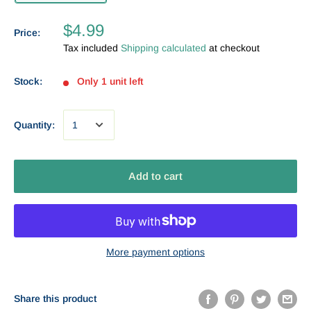
$4.99
Price:
Tax included
Shipping calculated
at checkout
Stock:
Only 1 unit left
Quantity:
Add to cart
More payment options
Share this product