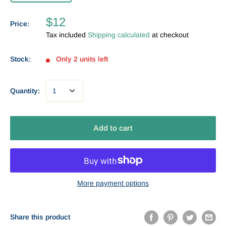
$12
Price:
Tax included
Shipping calculated
at checkout
Stock:
Only 2 units left
Quantity:
Add to cart
More payment options
Share this product