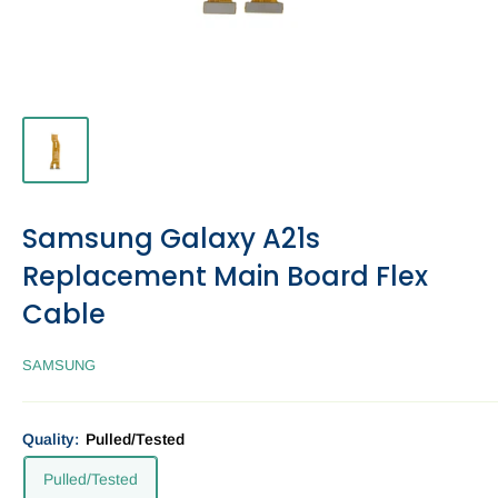
Samsung Galaxy A21s
Replacement Main Board Flex
Cable
SAMSUNG
Quality:
Pulled/Tested
Pulled/Tested