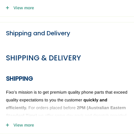
4. Head to our Collection Point you selected and present your
View more
email and ID.
Shipping and Delivery
SHIPPING & DELIVERY
SHIPPING
Fixo’s mission is to get premium quality phone parts that exceed
quality expectations to you the customer
quickly and
efficiently.
For orders placed before
2PM (
Australian Eastern
Standard Time)
we offer same day pack and dispatch provided
we have the phone or computer parts in stock. Anything ordered
View more
after
2PM
it will be sent the next business day. The Fixo