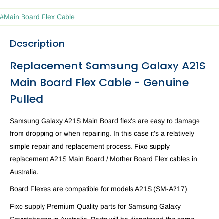
#Main Board Flex Cable
Description
Replacement Samsung Galaxy A21S
Main Board Flex Cable - Genuine
Pulled
Samsung Galaxy A21S Main Board flex's are easy to damage
from dropping or when repairing. In this case it's a relatively
simple repair and replacement process. Fixo supply
replacement A21S Main Board / Mother Board Flex cables in
Australia.
Board Flexes are compatible for models
A21S (SM-A217)
Fixo supply Premium Quality parts for Samsung Galaxy