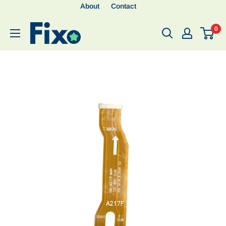
About
Contact
0