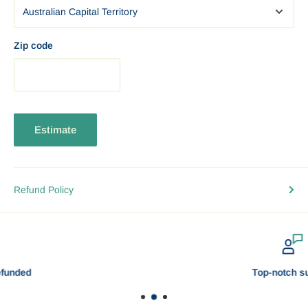
business days.
Darwin
EXPRESS: 1-3 business days. Standard: 3 — 6
business days.
Zip code
Adelaide
EXPRESS: 1-3 business days.Standard: 3 — 6
business days.
SHIPPING CONFIRMATION
Estimate
A shipping confirmation is emailed to you as soon as your
purchase has been shipped, which will allow you to track the
status of your shipment.
Refund Policy
DO YOU SHIP WORLDWIDE?
We offer insured and tracked shipping to most locations around
the world! Delivery takes 3 to 10 business days depending on
your location and may be affected by holidays and peak season.
Top-notch support
Some places maybe a bit remote and does not have frequent