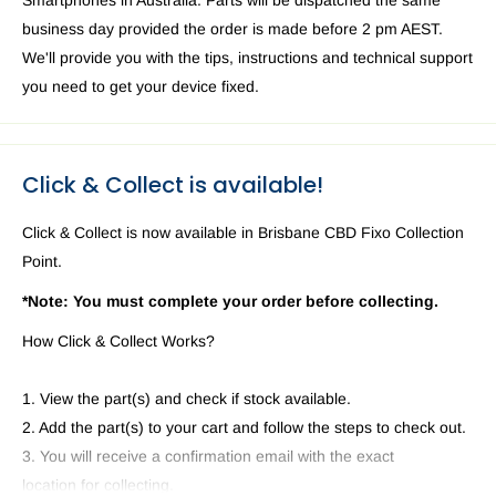
Smartphones in Australia. Parts will be dispatched the same
business day provided the order is made before 2 pm AEST.
We'll provide you with the tips, instructions and technical support
you need to get your device fixed.
Click & Collect is available!
Click & Collect is now available in Brisbane CBD Fixo Collection
Point.
*Note: You must complete your order before collecting.
How Click & Collect Works?
1. View the part(s) and check if stock available.
2. Add the part(s) to your cart and follow the steps to check out.
3. You will receive a confirmation email with the exact
location for collecting.