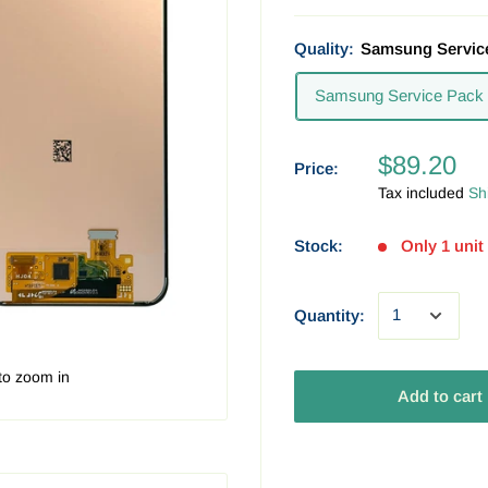
Quality:
Samsung Servic
Samsung Service Pack
$89.20
Price:
Tax included
Sh
Stock:
Only 1 unit 
Quantity:
to zoom in
Add to cart