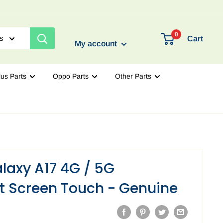
Login / Signup
0
es
Cart
My account
us Parts
Oppo Parts
Other Parts
axy A17 4G / 5G
 Screen Touch - Genuine