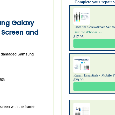
Complete your repair 
Use the Previous and Next b
ng Galaxy
Essential Screwdriver Set f
 Screen and
Best for iPhones
$17.95
 or damaged Samsung
Repair Essentials - Mobile 
 5G
$29.99
creen with the frame,