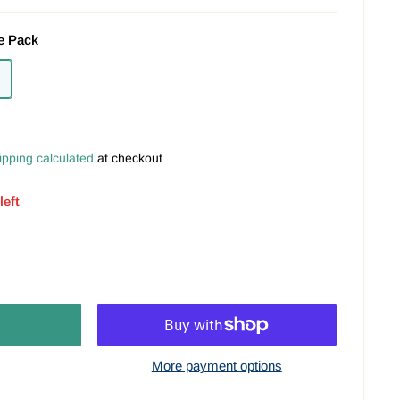
e Pack
ipping calculated
at checkout
left
More payment options