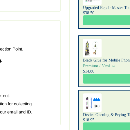
Upgraded Repair Master Too
$38.50
ection Point.
g.
Black Glue for Mobile Phone
Premium / 50ml
$14.80
k out.
ion for collecting.
your email and ID.
Device Opening & Prying T
$18.95