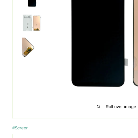
Roll over image 
#Screen