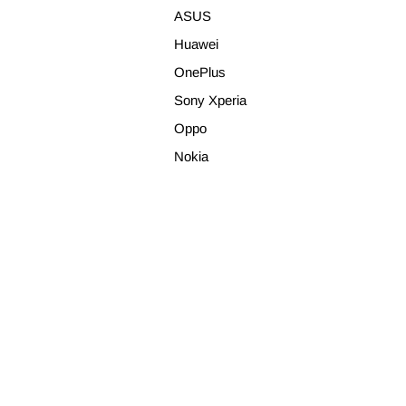
ASUS
Huawei
OnePlus
Sony Xperia
Oppo
Nokia