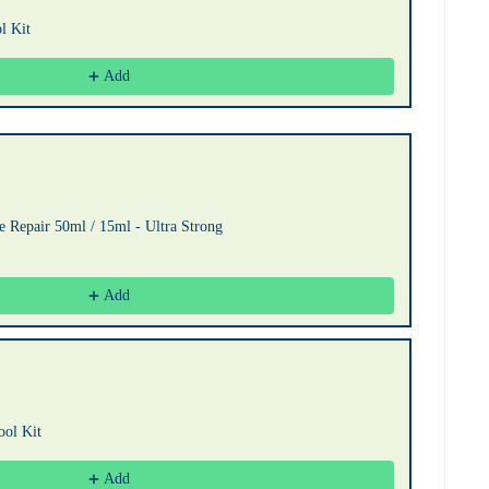
l Kit
Add
 Repair 50ml / 15ml - Ultra Strong
Add
ool Kit
Add