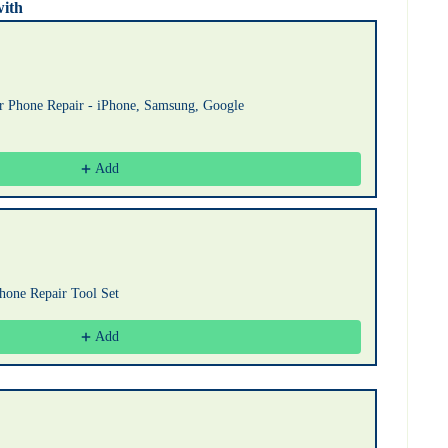
with
uttons to navigate through product recommendations, or scroll horizont
or Phone Repair - iPhone, Samsung, Google
Add
Phone Repair Tool Set
Add