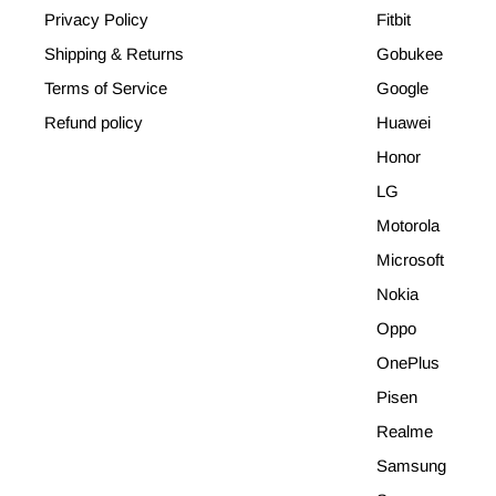
Privacy Policy
Fitbit
Shipping & Returns
Gobukee
Terms of Service
Google
Refund policy
Huawei
Honor
LG
Motorola
Microsoft
Nokia
Oppo
OnePlus
Pisen
Realme
Samsung