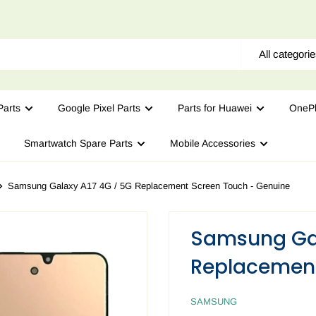
All categori
arts
Google Pixel Parts
Parts for Huawei
OnePl
Smartwatch Spare Parts
Mobile Accessories
Samsung Galaxy A17 4G / 5G Replacement Screen Touch - Genuine
Samsung Gal
Replacement
SAMSUNG