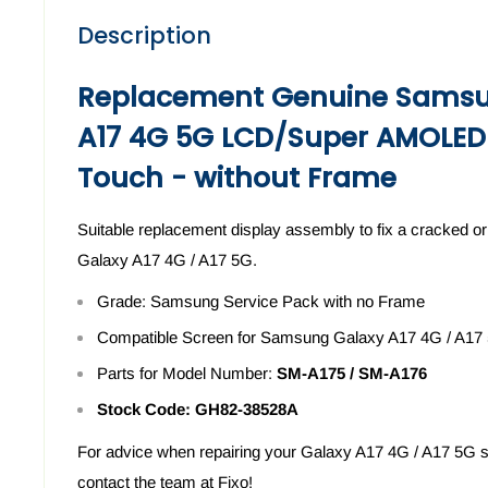
Description
Replacement Genuine Samsu
A17 4G 5G LCD/Super AMOLED
Touch - without Frame
Suitable replacement display assembly to fix a cracked
Galaxy A17 4G / A17 5G.
Grade: Samsung Service Pack with no Frame
Compatible Screen for Samsung Galaxy A17 4G / A17
Parts for Model Number:
SM-A175 / SM-A176
Stock Code:
GH82-38528A
For advice when repairing your
Galaxy A17 4G / A17 5G
s
contact the team at Fixo!