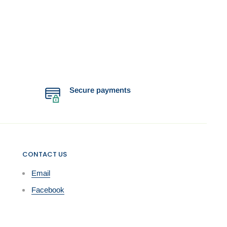
Secure payments
CONTACT US
Email
Facebook