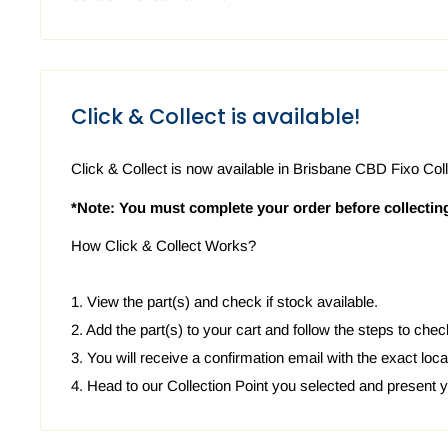
Click & Collect is available!
Click & Collect is now available in Brisbane CBD Fixo Coll
*Note: You must complete your order before collectin
How Click & Collect Works?
1. View the part(s) and check if stock available.
2. Add the part(s) to your cart and follow the steps to chec
3. You will receive a confirmation email with the exact locat
4. Head to our Collection Point you selected and present 