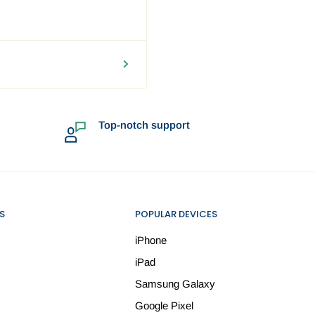
round the
 your location and may be
 flight to the destination,
Top-notch support
rd shipping fee. In such
to proceed with the order
d and trackable.
S
POPULAR DEVICES
iPhone
iPad
Samsung Galaxy
Google Pixel