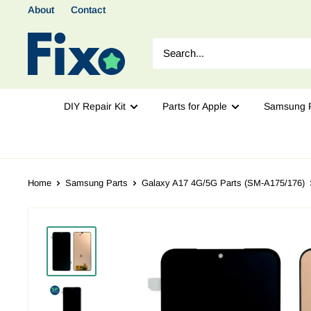
About
Contact
DIY Repair Kit
Parts for Apple
Samsung P
Home
Samsung Parts
Galaxy A17 4G/5G Parts (SM-A175/176)