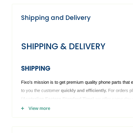
Shipping and Delivery
SHIPPING & DELIVERY
SHIPPING
Fixo’s mission is to get premium quality phone parts that 
to you the customer
quickly and efficiently.
For orders p
(
Australian Eastern Standard Time)
we offer same day 
we have the phone or computer parts in stock. Anything o
View more
sent the next business day. The Fixo dispatch warehouse 
holidays and weekends.