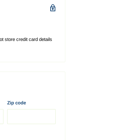
 issues, part / product
ng your device parts
alia we recommend
 store credit card details
6 business days.
business days.
siness days.
6 business days.
 6 business days.
business days.
 business days.
Zip code
r purchase has been
hipment.