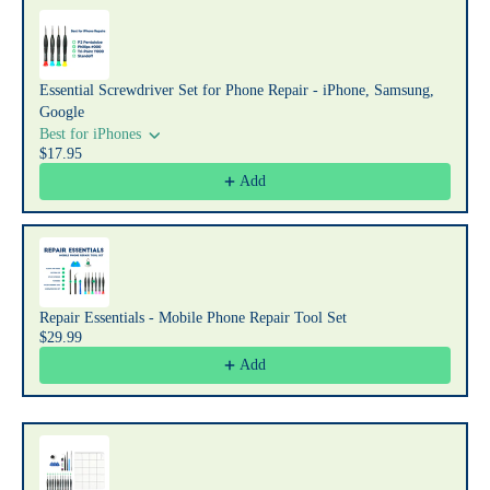
Use the Previous and Next buttons to navigate through product recommendat
Essential Screwdriver Set for Phone Repair - iPhone, Samsung,
Google
Best for iPhones
$17.95
Add
Repair Essentials - Mobile Phone Repair Tool Set
$29.99
Add