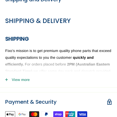
SHIPPING & DELIVERY
SHIPPING
Fixo’s mission is to get premium quality phone parts that exceed
quality expectations to you the customer
quickly and
efficiently.
For orders placed before
2PM (
Australian Eastern
Standard Time)
we offer same day pack and dispatch provided
we have the phone or computer parts in stock. Anything ordered
View more
after
2PM
it will be sent the next business day. The Fixo
dispatch warehouse and Office is closed public holidays and
weekends.
Payment & Security
Order delivery may be delayed subject to order verification
issues, part / product availability or address related issues. Our