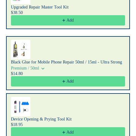
Upgraded Repair Master Tool Kit
$38.50
Add
Black Glue for Mobile Phone Repair 50ml / 15ml - Ultra Strong
Premium / 50ml
$14.80
Add
Device Opening & Prying Tool Kit
$18.95
Add