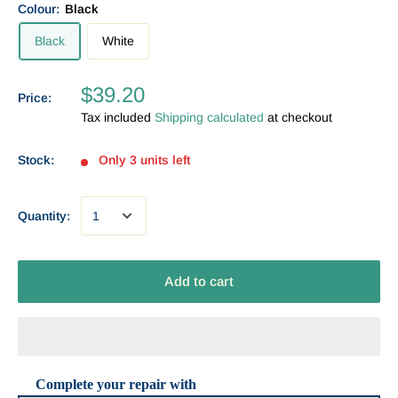
Colour:
Black
Black
White
$39.20
Price:
Tax included
Shipping calculated
at checkout
Stock:
Only 3 units left
Quantity:
Add to cart
Complete your repair with