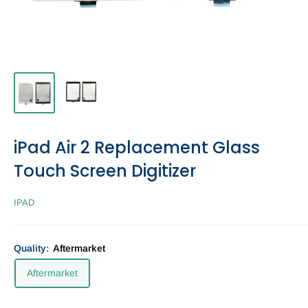
iPad Air 2 Replacement Glass
Touch Screen Digitizer
IPAD
Quality:
Aftermarket
Aftermarket