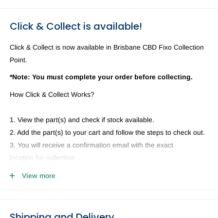
Click & Collect is available!
Click & Collect is now available in Brisbane CBD Fixo Collection
Point.
*Note: You must complete your order before collecting.
How Click & Collect Works?
1. View the part(s) and check if stock available.
2. Add the part(s) to your cart and follow the steps to check out.
3. You will receive a confirmation email with the exact
location for collecting.
4. Head to our Collection Point you selected and present your
View more
email and ID.
Shipping and Delivery