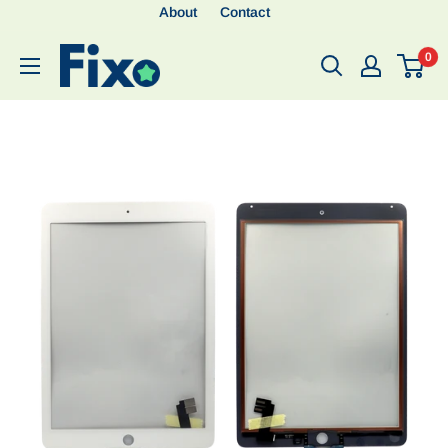
About
Contact
0