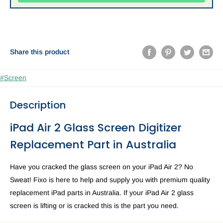
Share this product
#Screen
Description
iPad Air 2 Glass Screen Digitizer
Replacement Part in Australia
Have you cracked the glass screen on your iPad Air 2? No
Sweat! Fixo is here to help and supply you with premium quality
replacement iPad parts in Australia. If your iPad Air 2 glass
screen is lifting or is cracked this is the part you need.