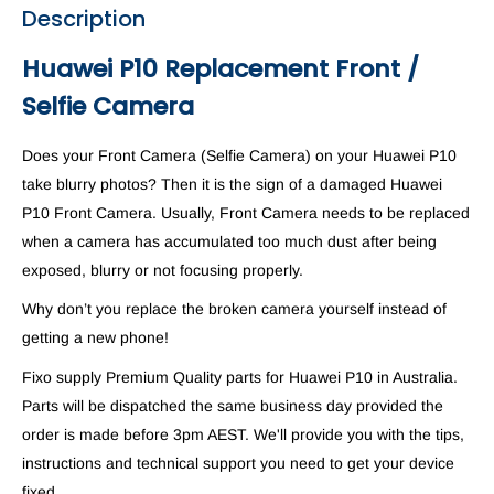
Description
Huawei P10 Replacement Front /
Selfie Camera
Does your Front Camera (Selfie Camera) on your Huawei P10
take blurry photos? Then it is the sign of a damaged Huawei
P10 Front Camera. Usually, Front Camera needs to be replaced
when a camera has accumulated too much dust after being
exposed, blurry or not focusing properly.
Why don’t you replace the broken camera yourself instead of
getting a new phone!
Fixo supply Premium Quality parts for Huawei P10 in Australia.
Parts will be dispatched the same business day provided the
order is made before 3pm AEST. We'll provide you with the tips,
instructions and technical support you need to get your device
fixed.