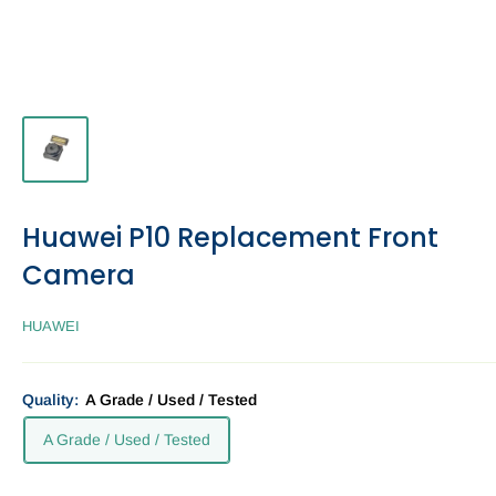
Huawei P10 Replacement Front
Camera
HUAWEI
Quality:
A Grade / Used / Tested
A Grade / Used / Tested