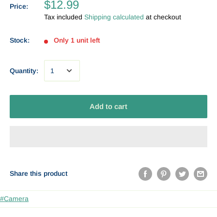
$12.99
Price:
Tax included
Shipping calculated
at checkout
Stock:
Only 1 unit left
Quantity:
Add to cart
Share this product
#Camera