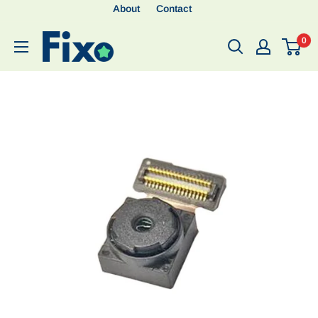
About
Contact
0