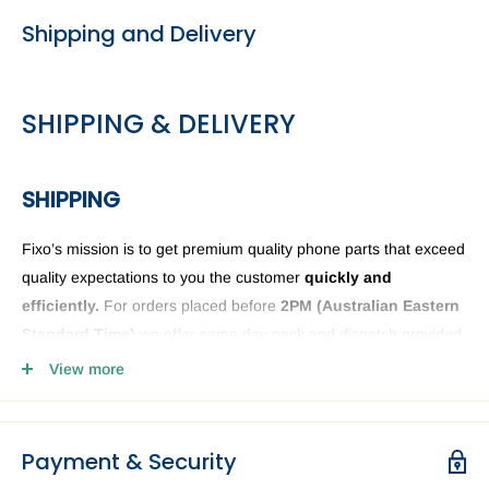
Shipping and Delivery
SHIPPING & DELIVERY
SHIPPING
Fixo’s mission is to get premium quality phone parts that exceed
quality expectations to you the customer
quickly and
efficiently.
For orders placed before
2PM (
Australian Eastern
Standard Time)
we offer same day pack and dispatch provided
we have the phone or computer parts in stock. Anything ordered
View more
after
2PM
it will be sent the next business day. The Fixo
dispatch warehouse and Office is closed public holidays and
weekends.
Payment & Security
Order delivery may be delayed subject to order verification