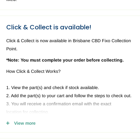
Click & Collect is available!
Click & Collect is now available in Brisbane CBD Fixo Collection
Point.
*Note: You must complete your order before collecting.
How Click & Collect Works?
1. View the part(s) and check if stock available.
2. Add the part(s) to your cart and follow the steps to check out.
3. You will receive a confirmation email with the exact
location for collecting.
4. Head to our Collection Point you selected and present your
View more
email and ID.